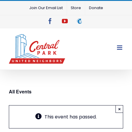
Skip
Join Our Email List
Store
Donate
to
content
Facebook
YouTube
Mailchimp
All Events
×
This event has passed.