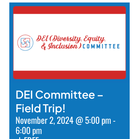
DEI Committee –
Field Trip!
November 2, 2024 @ 5:00 pm
-
6:00 pm