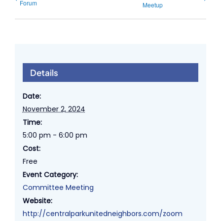
Forum
Meetup
Details
Date:
November 2, 2024
Time:
5:00 pm - 6:00 pm
Cost:
Free
Event Category:
Committee Meeting
Website:
http://centralparkunitedneighbors.com/zoom