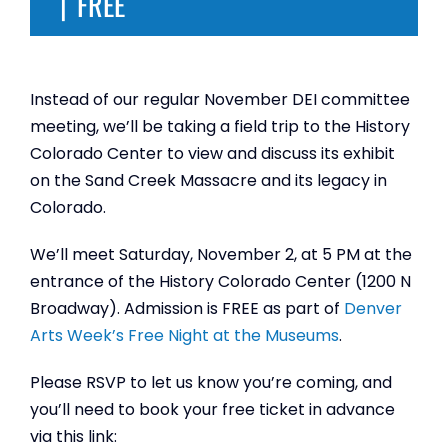
|
FREE
Instead of our regular November DEI committee
meeting, we’ll be taking a field trip to the History
Colorado Center to view and discuss its exhibit
on the Sand Creek Massacre and its legacy in
Colorado.
We’ll meet Saturday, November 2, at 5 PM at the
entrance of the History Colorado Center (1200 N
Broadway). Admission is FREE as part of
Denver
Arts Week’s Free Night at the Museums
.
Please RSVP to let us know you’re coming, and
you’ll need to book your free ticket in advance
via this link: