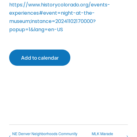
https://www.historycolorado.org/events-
experiences#event=night-at-the-
museum;instance=20241102170000?
popup=1&lang=en-US
Add to calendar
NE Denver Neighborhoods Community
MLK Marade