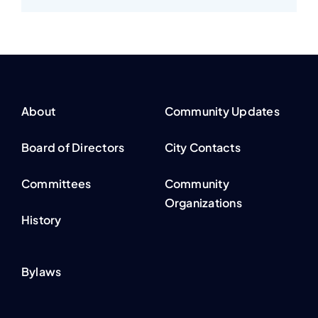
About
Community Updates
Board of Directors
City Contacts
Committees
Community
Organizations
History
Bylaws