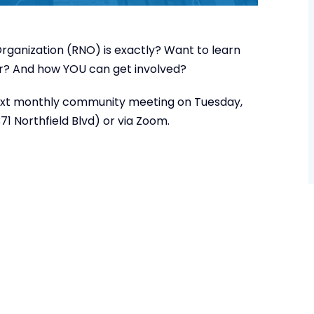
ganization (RNO) is exactly? Want to learn
ar? And how YOU can get involved?
r next monthly community meeting on Tuesday,
1 Northfield Blvd) or via Zoom.