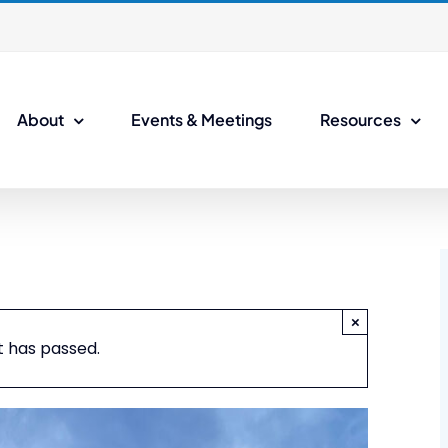
About
Events & Meetings
Resources
×
t has passed.