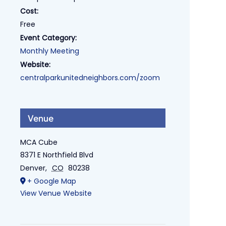
Cost:
Free
Event Category:
Monthly Meeting
Website:
centralparkunitedneighbors.com/zoom
Venue
MCA Cube
8371 E Northfield Blvd
Denver
,
CO
80238
+ Google Map
View Venue Website