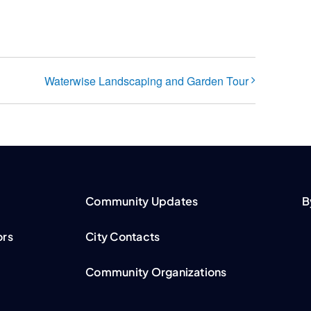
Waterwise Landscaping and Garden Tour
Community Updates
B
ors
City Contacts
Community Organizations