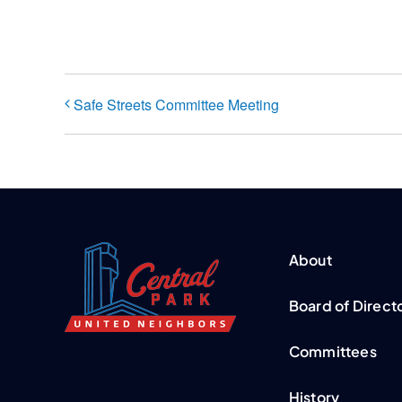
Safe Streets Committee Meeting
About
Board of Direct
Committees
History