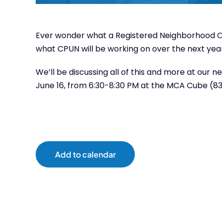
Ever wonder what a Registered Neighborhood Or
what CPUN will be working on over the next ye
We’ll be discussing all of this and more at ou
June 16, from 6:30-8:30 PM at the MCA Cube (837
Add to calendar