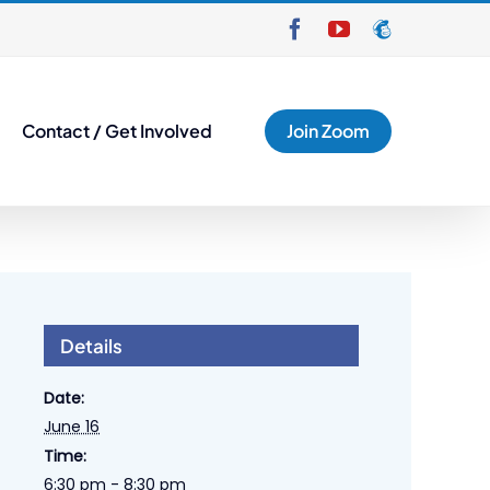
Facebook
YouTube
Mailchimp
Contact / Get Involved
Join Zoom
Details
Date:
June 16
Time:
6:30 pm - 8:30 pm