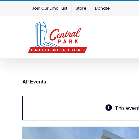
Skip
Join Our Email List
Store
Donate
to
content
All Events
This even