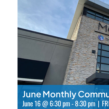
June Monthly Commu
June 16 @ 6:30 pm
-
8:30 pm
|
FR