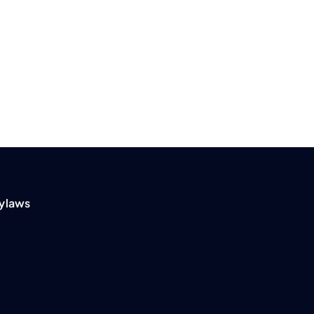
ylaws