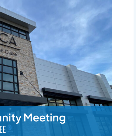
nity Meeting
EE