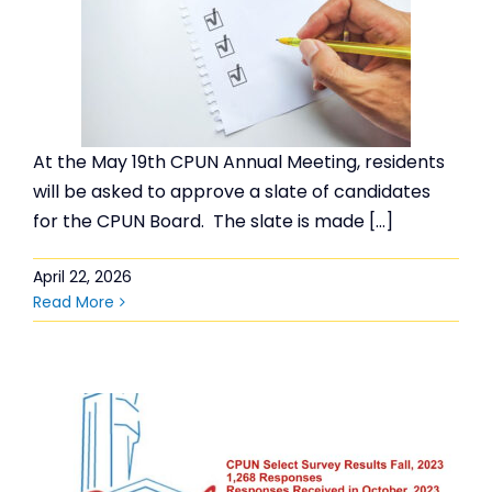
At the May 19th CPUN Annual Meeting, residents
will be asked to approve a slate of candidates
for the CPUN Board. The slate is made […]
April 22, 2026
Read More