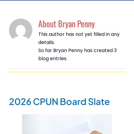
About
Bryan Penny
This author has not yet filled in any
details.
So far Bryan Penny has created 3
blog entries.
2026 CPUN Board Slate