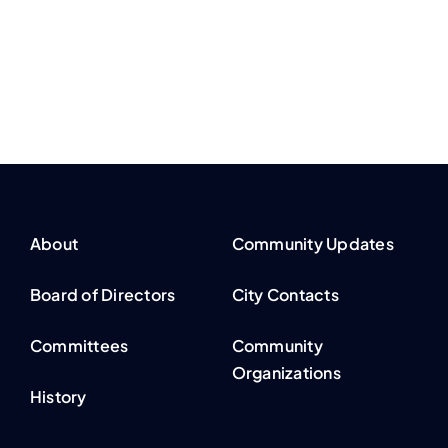
About
Community Updates
Board of Directors
City Contacts
Committees
Community
Organizations
History