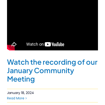
Watch the recording of our
January Community
Meeting
January 18, 2024
Read More