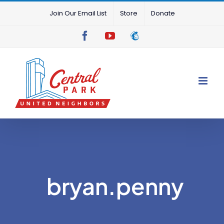
Skip
Join Our Email List
Store
Donate
to
content
Facebook
YouTube
Mailchimp
bryan.penny