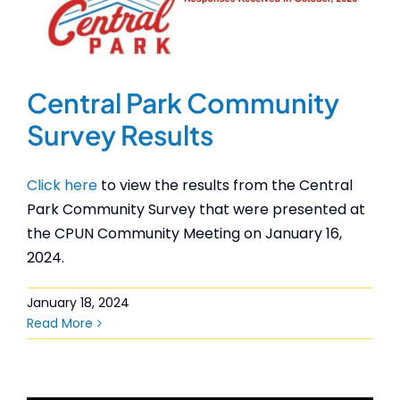
Central Park Community
Survey Results
Click here
to view the results from the Central
Park Community Survey that were presented at
the CPUN Community Meeting on January 16,
2024.
January 18, 2024
Read More